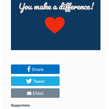
Share
Tweet
EMail
Supporters: