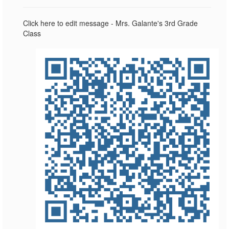
Click here to edit message - Mrs. Galante's 3rd Grade
Class