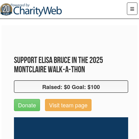
Support Elisa Bruce in the 2025
Montclaire Walk-A-Thon
Raised: $0 Goal: $100
Raised: $0 Goal: $100
Donate
Visit team page