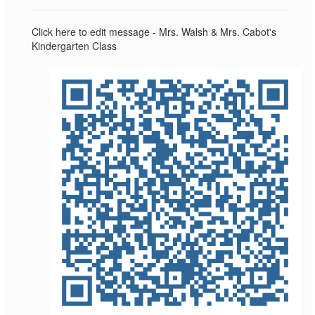
Click here to edit message - Mrs. Walsh & Mrs. Cabot's
Kindergarten Class