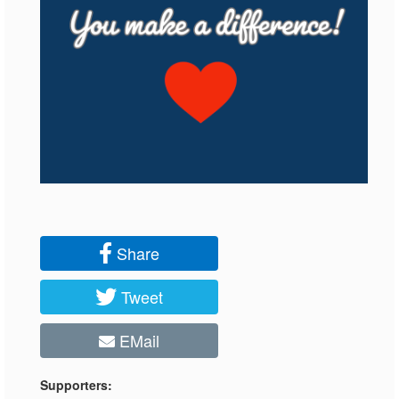
Share
Tweet
EMail
Supporters: