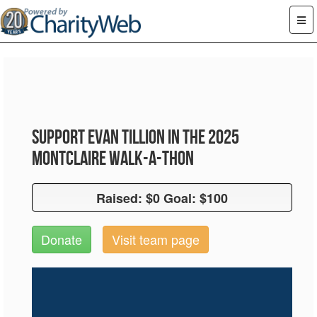
Support Evan Tillion in the 2025
Montclaire Walk-A-Thon
Raised: $0 Goal: $100
Raised: $0 Goal: $100
Donate
Visit team page