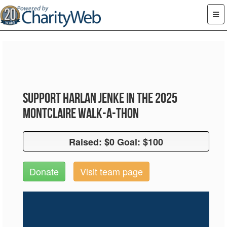
Support Harlan Jenke in the 2025
Montclaire Walk-A-Thon
Raised: $0 Goal: $100
Raised: $0 Goal: $100
Donate
Visit team page