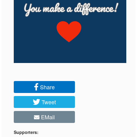
Share
Tweet
EMail
Supporters: