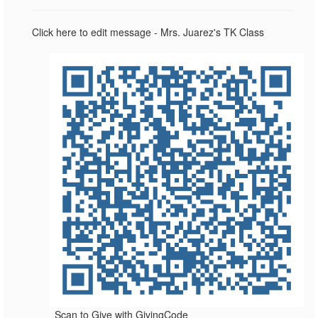
Click here to edit message - Mrs. Juarez's TK Class
Scan to Give with GivingCode