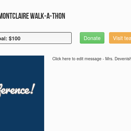
 Montclaire Walk-A-Thon
Donate
Visit t
al: $100
oal: $100
Click here to edit message - Mrs. Devenis