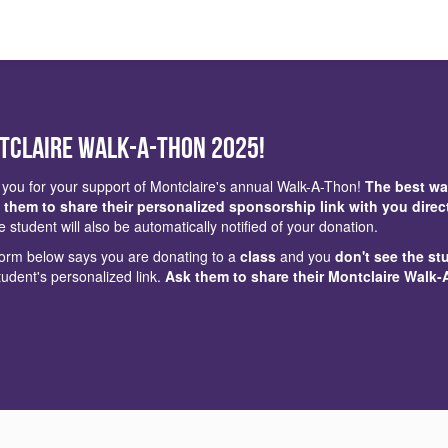
tclaire Walk-a-Thon 2025!
you for your support of Montclaire's annual Walk-A-Thon!
The best wa
 them to share their personalized sponsorship link with you direc
e student will also be automatically notified of your donation.
 form below says you are donating to a
class
and you
don't see the st
tudent's personalized link.
Ask them to share their Montclaire Walk-