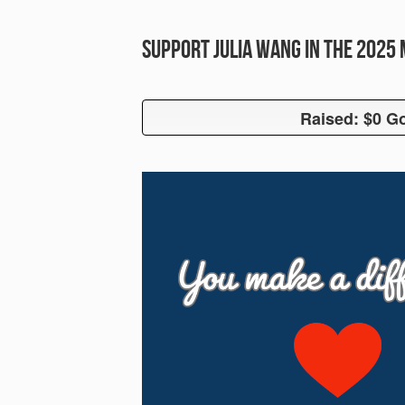
Support Julia Wang in the 2025
Raised: $0 Go
Raised: $0 G