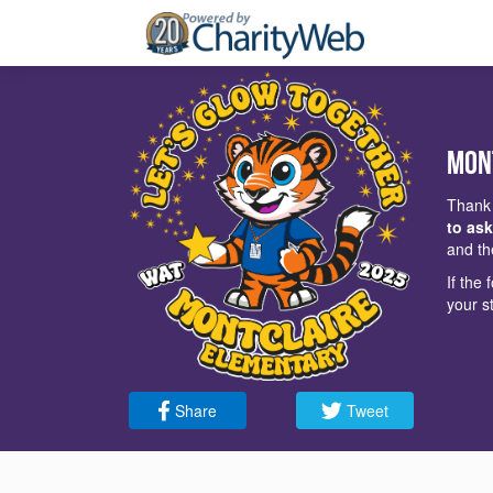
Mon
Thank 
to ask
and th
If the
your s
Share
Tweet