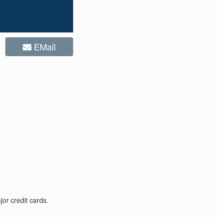
EMail
or credit cards.