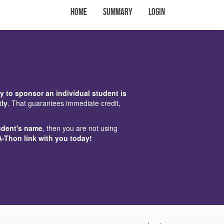
Home
Summary
Login
y to sponsor an individual student is
tly
. That guarantees immediate credit,
udent's name
, then you are not using
A-Thon link with you today!