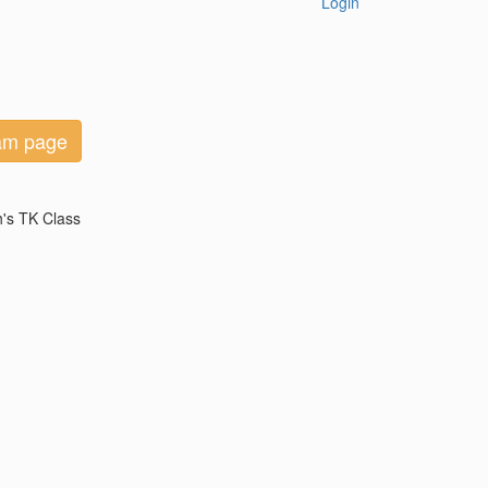
Login
eam page
h's TK Class