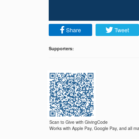
Share
Tweet
Supporters:
Scan to Give with GivingCode
Works with Apple Pay, Google Pay, and all maj