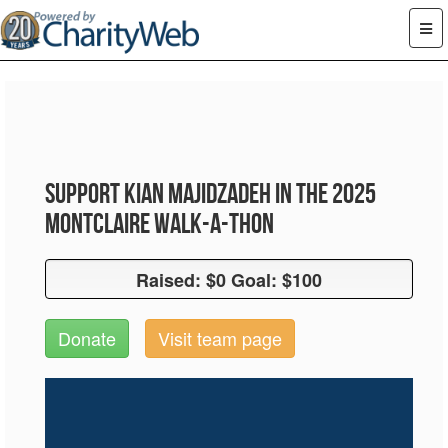
Support Kian Majidzadeh in the 2025
Montclaire Walk-A-Thon
Raised: $0 Goal: $100
Raised: $0 Goal: $100
Donate
Visit team page