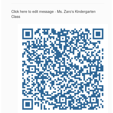
Click here to edit message - Ms. Zaro's Kindergarten
Class