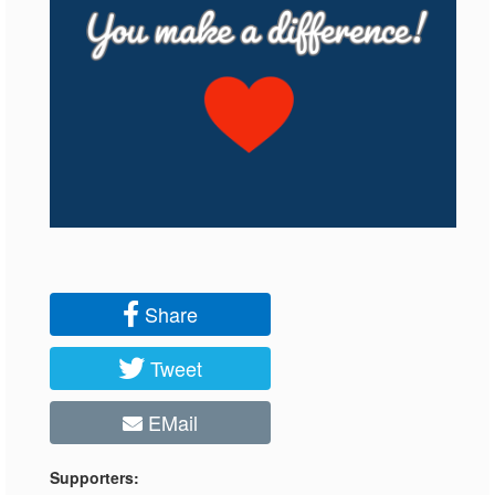
Share
Tweet
EMail
Supporters: