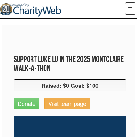
Support Luke Lu in the 2025 Montclaire
Walk-A-Thon
Raised: $0 Goal: $100
Raised: $0 Goal: $100
Donate
Visit team page