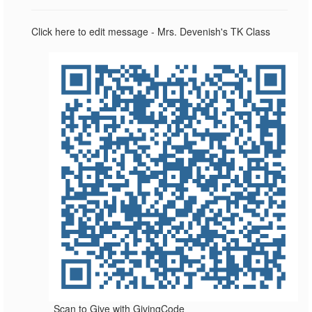
Click here to edit message - Mrs. Devenish's TK Class
Scan to Give with GivingCode