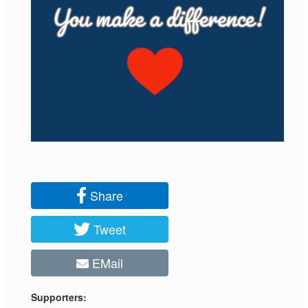
Share
Tweet
EMail
Supporters: