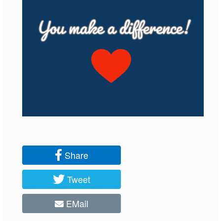
Share
Tweet
EMail