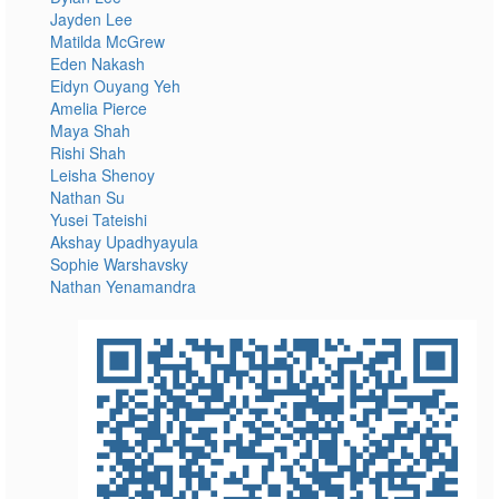
Jayden Lee
Matilda McGrew
Eden Nakash
Eidyn Ouyang Yeh
Amelia Pierce
Maya Shah
Rishi Shah
Leisha Shenoy
Nathan Su
Yusei Tateishi
Akshay Upadhyayula
Sophie Warshavsky
Nathan Yenamandra