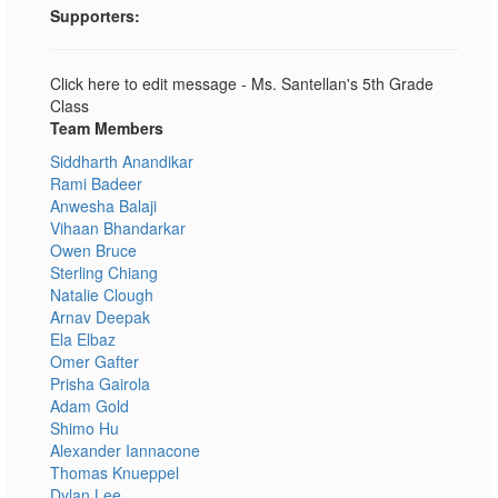
Supporters:
Click here to edit message - Ms. Santellan's 5th Grade
Class
Team Members
Siddharth Anandikar
Rami Badeer
Anwesha Balaji
Vihaan Bhandarkar
Owen Bruce
Sterling Chiang
Natalie Clough
Arnav Deepak
Ela Elbaz
Omer Gafter
Prisha Gairola
Adam Gold
Shimo Hu
Alexander Iannacone
Thomas Knueppel
Dylan Lee