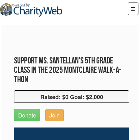
Support Ms. Santellan's 5th Grade
Class in the 2025 Montclaire Walk-A-
Thon
Raised: $0 Goal: $2,000
Raised: $0 Goal: $2,000
Donate
Join