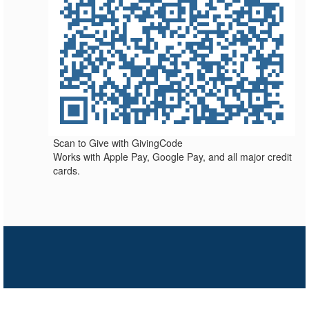
Scan to Give with GivingCode
Works with Apple Pay, Google Pay, and all major credit
cards.