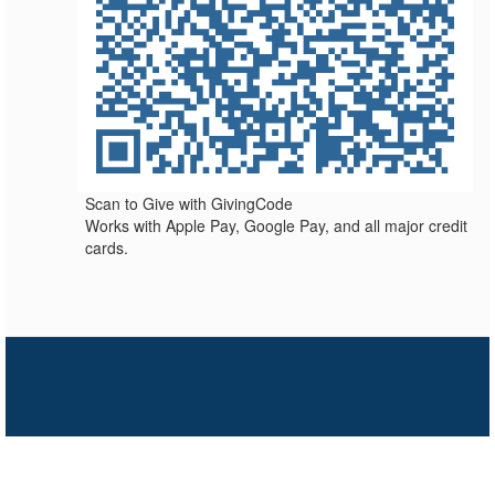
Scan to Give with GivingCode
Works with Apple Pay, Google Pay, and all major credit
cards.