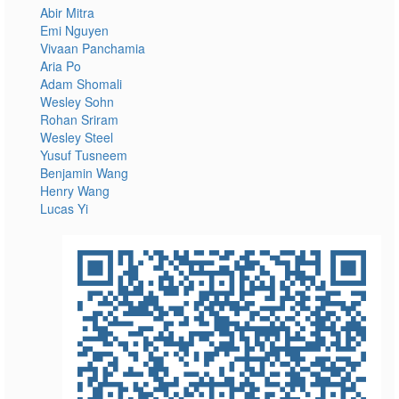
Abir Mitra
Emi Nguyen
Vivaan Panchamia
Aria Po
Adam Shomali
Wesley Sohn
Rohan Sriram
Wesley Steel
Yusuf Tusneem
Benjamin Wang
Henry Wang
Lucas Yi