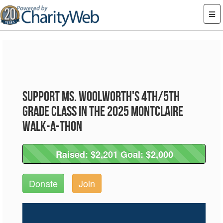
Support Ms. Woolworth's 4th/5th
Grade Class in the 2025 Montclaire
Walk-A-Thon
Raised: $2,201 Goal: $2,000
Raised: $2,201 Goal: $2,000
Donate
Join