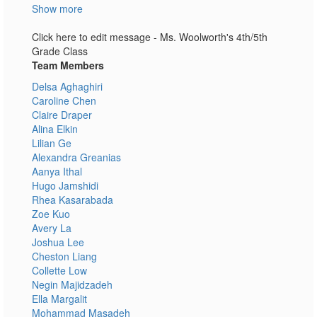
Show more
Click here to edit message - Ms. Woolworth's 4th/5th
Grade Class
Team Members
Delsa Aghaghiri
Caroline Chen
Claire Draper
Alina Elkin
Lilian Ge
Alexandra Greanias
Aanya Ithal
Hugo Jamshidi
Rhea Kasarabada
Zoe Kuo
Avery La
Joshua Lee
Cheston Liang
Collette Low
Negin Majidzadeh
Ella Margalit
Mohammad Masadeh