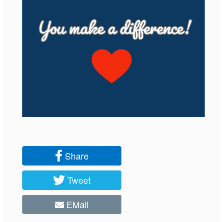
Share
Tweet
EMail