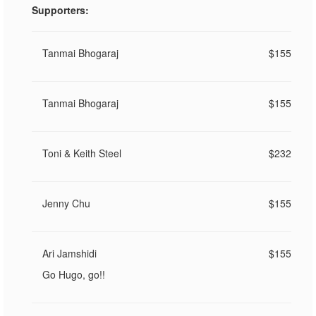
Supporters:
Tanmai Bhogaraj
$155
Tanmai Bhogaraj
$155
Toni & Keith Steel
$232
Jenny Chu
$155
Ari Jamshidi
$155
Go Hugo, go!!