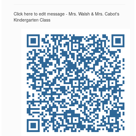
Click here to edit message - Mrs. Walsh & Mrs. Cabot's
Kindergarten Class