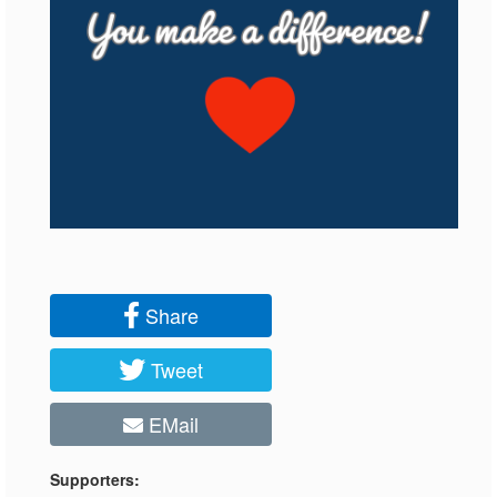
Share
Tweet
EMail
Supporters: