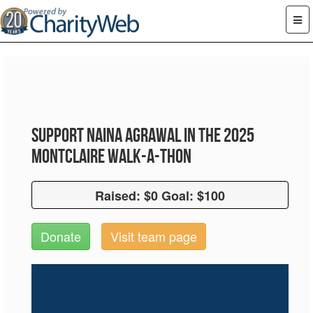
Support Naina Agrawal in the 2025
Montclaire Walk-A-Thon
Raised: $0 Goal: $100
Raised: $0 Goal: $100
Donate
Visit team page