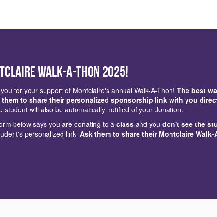
tclaire Walk-a-Thon 2025!
you for your support of Montclaire's annual Walk-A-Thon!
The best wa
 them to share their personalized sponsorship link with you direc
e student will also be automatically notified of your donation.
 form below says you are donating to a
class
and you
don't see the st
tudent's personalized link.
Ask them to share their Montclaire Walk-