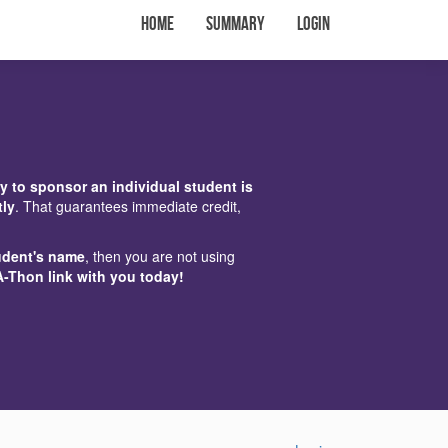
Home
Summary
Login
y to sponsor an individual student is
tly
. That guarantees immediate credit,
udent's name
, then you are not using
A-Thon link with you today!