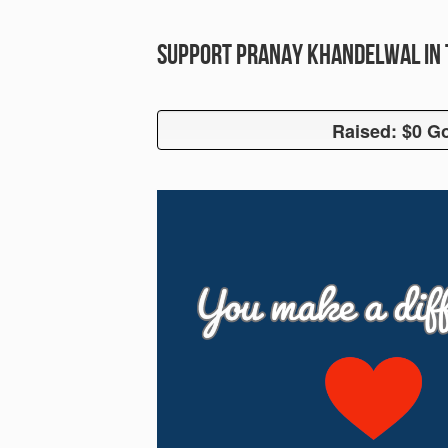
Support Pranay Khandelwal in 
Raised: $0 Go
Raised: $0 G