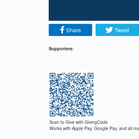
Share
Tweet
Supporters:
Scan to Give with GivingCode
Works with Apple Pay, Google Pay, and all maj