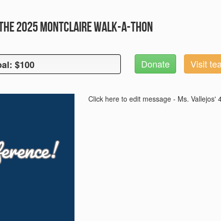
the 2025 Montclaire Walk-A-Thon
Donate
Visit t
al: $100
oal: $100
Click here to edit message - Ms. Vallejos'