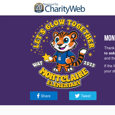
Mon
Thank 
to ask
and th
If the
your s
Share
Tweet