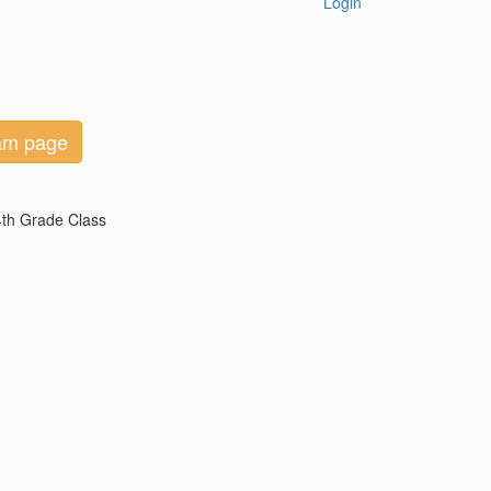
Login
eam page
 4th Grade Class