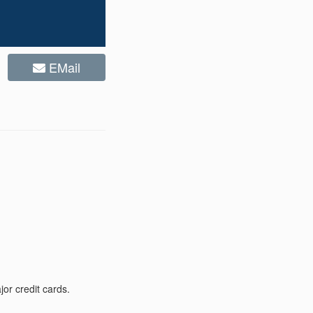
EMail
or credit cards.