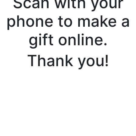
Scan with your
phone to make a
gift online.
Thank you!