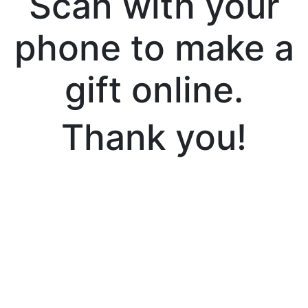
Scan with your
phone to make a
gift online.
Thank you!