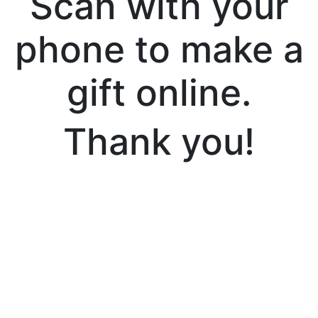
Scan with your
phone to make a
gift online.
Thank you!