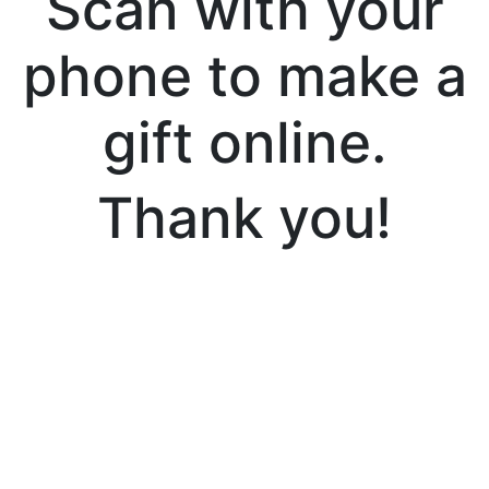
Scan with your
phone to make a
gift online.
Thank you!