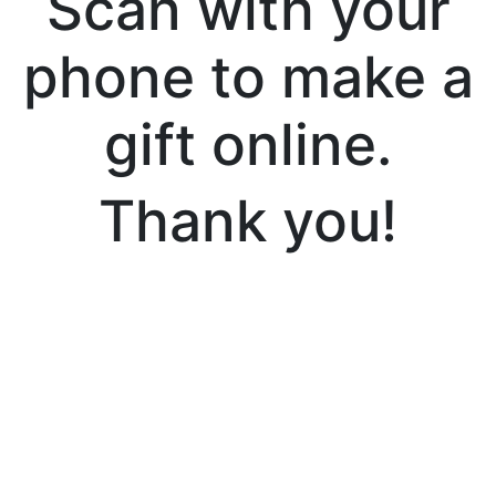
Scan with your
phone to make a
gift online.
Thank you!