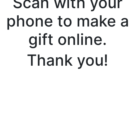
Scan with your
phone to make a
gift online.
Thank you!