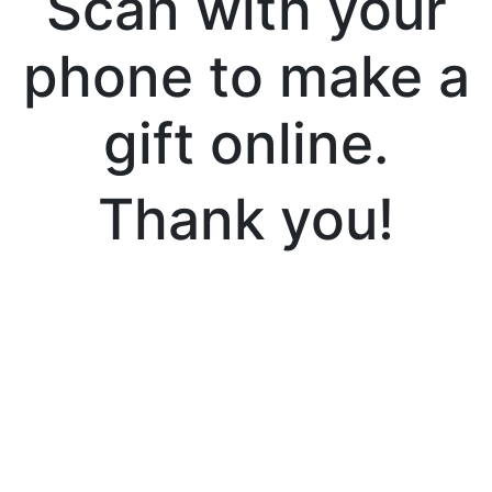
Scan with your
phone to make a
gift online.
Thank you!