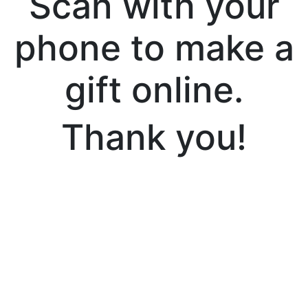
Scan with your
phone to make a
gift online.
Thank you!