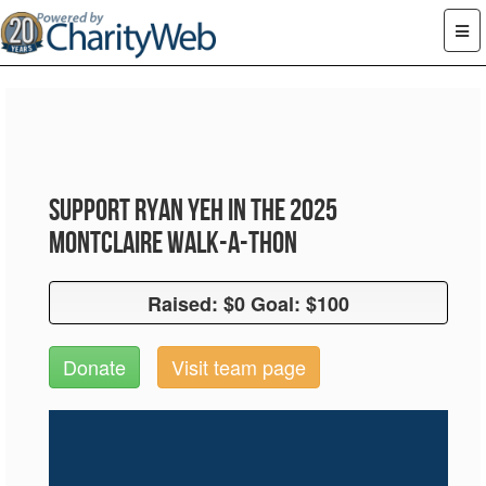
Support Ryan Yeh in the 2025
Montclaire Walk-A-Thon
Raised: $0 Goal: $100
Raised: $0 Goal: $100
Donate
Visit team page