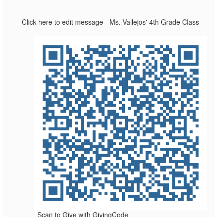
Click here to edit message - Ms. Vallejos' 4th Grade Class
Scan to Give with GivingCode