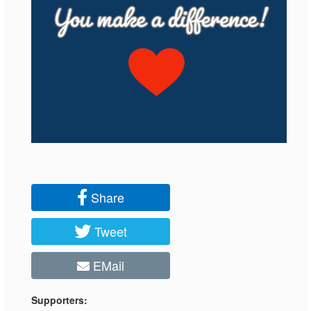
Share
Tweet
EMail
Supporters: