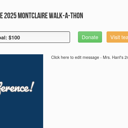
e 2025 Montclaire Walk-A-Thon
Donate
Visit t
al: $100
oal: $100
Click here to edit message - Mrs. Hanf's 