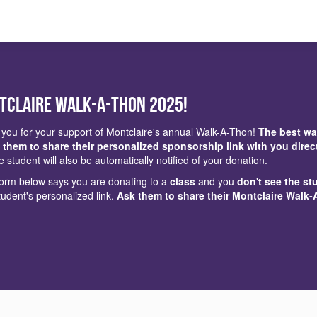
tclaire Walk-a-Thon 2025!
you for your support of Montclaire's annual Walk-A-Thon!
The best wa
 them to share their personalized sponsorship link with you direc
e student will also be automatically notified of your donation.
 form below says you are donating to a
class
and you
don't see the st
tudent's personalized link.
Ask them to share their Montclaire Walk-