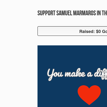
Support Samuel Marmaros in th
Raised: $0 Go
Raised: $0 G