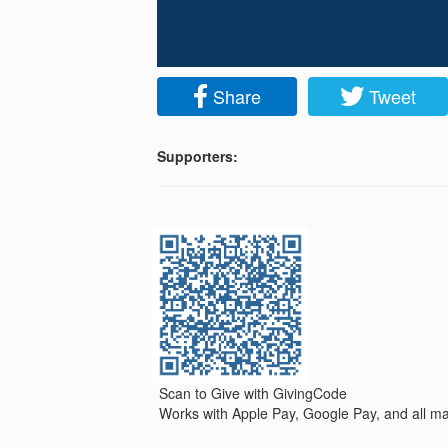
Share
Tweet
Supporters:
Scan to Give with GivingCode
Works with Apple Pay, Google Pay, and all maj