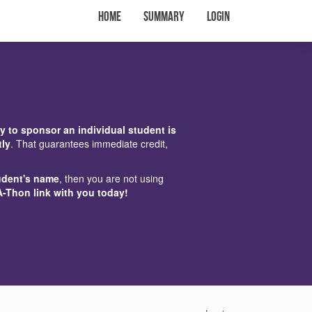
Home
Summary
Login
y to sponsor an individual student is
tly
. That guarantees immediate credit,
udent's name
, then you are not using
A-Thon link with you today!