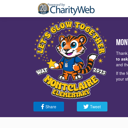
Mon
Thank 
to ask
and th
If the
your s
Share
Tweet