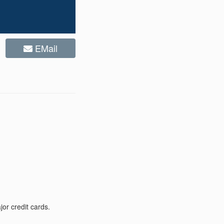
EMail
or credit cards.