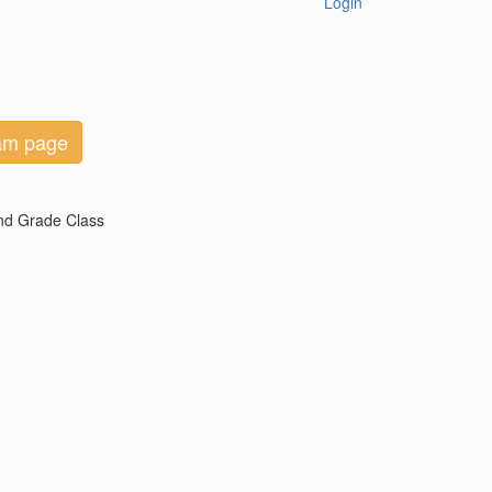
Login
eam page
2nd Grade Class