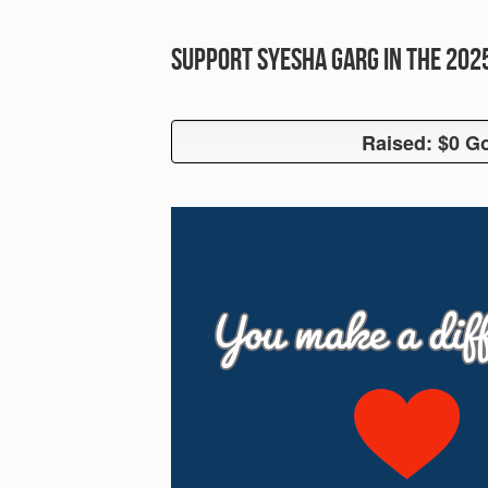
Support Syesha Garg in the 20
Raised: $0 Go
Raised: $0 G