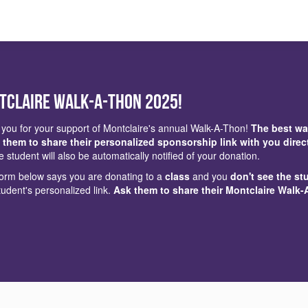
tclaire Walk-a-Thon 2025!
you for your support of Montclaire's annual Walk-A-Thon!
The best wa
 them to share their personalized sponsorship link with you direc
e student will also be automatically notified of your donation.
 form below says you are donating to a
class
and you
don't see the st
tudent's personalized link.
Ask them to share their Montclaire Walk-