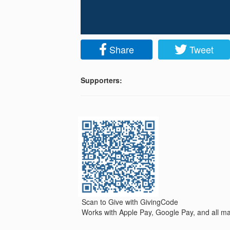
Share
Tweet
Supporters:
Scan to Give with GivingCode
Works with Apple Pay, Google Pay, and all maj