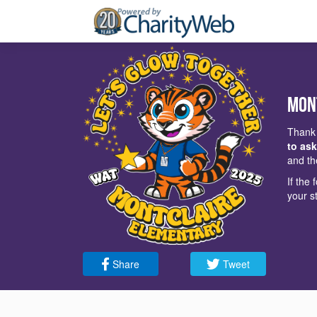
Mon
Thank 
to ask
and th
If the
your s
Share
Tweet