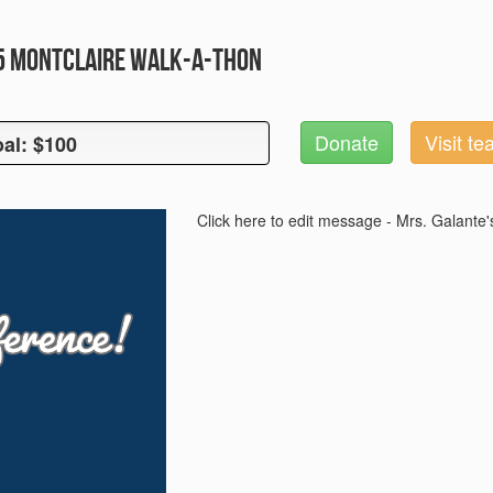
25 Montclaire Walk-A-Thon
Donate
Visit t
al: $100
oal: $100
Click here to edit message - Mrs. Galante