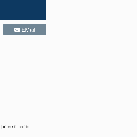
EMail
or credit cards.