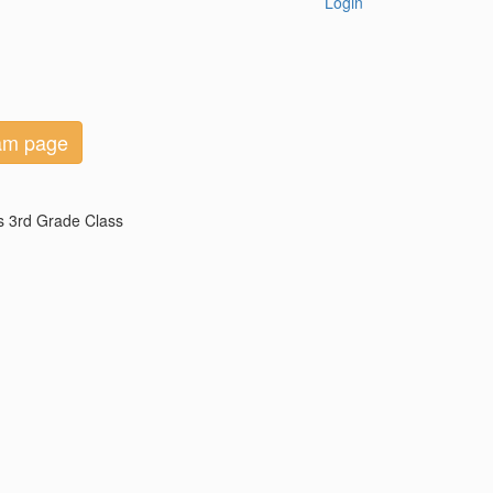
Login
eam page
's 3rd Grade Class