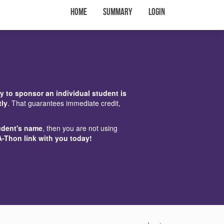
Home
Summary
Login
y to sponsor an individual student is
tly
. That guarantees immediate credit,
udent's name
, then you are not using
A-Thon link with you today!