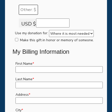
Other: $
USD $
Use my donation for:
Make this gift in honor or memory of someone.
My Billing Information
First Name
*
Last Name
*
Address
*
City
*