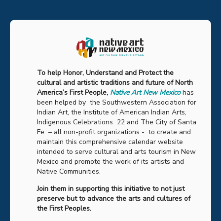
To help Honor, Understand and Protect the
cultural and artistic traditions and future of North
America’s First People,
Native Art New Mexico
has
been helped by the Southwestern Association for
Indian Art, the Institute of American Indian Arts,
Indigenous Celebrations 22 and The City of Santa
Fe – all non-profit organizations - to create and
maintain this comprehensive calendar website
intended to serve cultural and arts tourism in New
Mexico and promote the work of its artists and
Native Communities.
Join them in supporting this initiative to not just
preserve but to advance the arts and cultures of
the First Peoples.