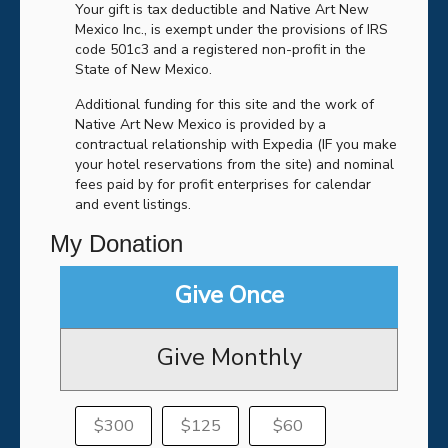
Your gift is tax deductible and Native Art New
Mexico Inc., is exempt under the provisions of IRS
code 501c3 and a registered non-profit in the
State of New Mexico.
Additional funding for this site and the work of
Native Art New Mexico is provided by a
contractual relationship with Expedia (IF you make
your hotel reservations from the site) and nominal
fees paid by for profit enterprises for calendar
and event listings.
My Donation
Give Once
Give Monthly
$300
$125
$60