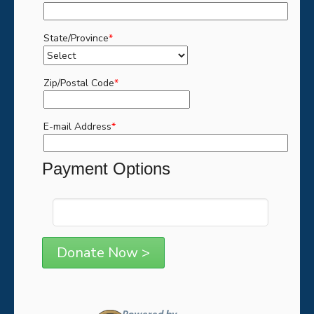
State/Province
*
Zip/Postal Code
*
E-mail Address
*
Payment Options