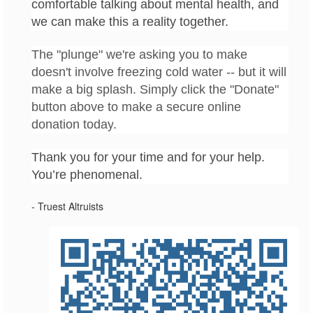
comfortable talking about mental health, and
we can make this a reality together.
The "plunge" we're asking you to make
doesn't involve freezing cold water -- but it will
make a big splash. Simply click the "Donate"
button above to make a secure online
donation today
.
Thank you for your time and for your help.
You’re phenomenal.
- Truest Altruists