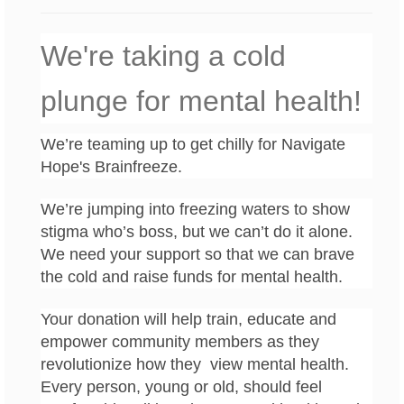
We're taking a cold
plunge for mental health!
We’re teaming up to get chilly for Navigate
Hope's Brainfreeze.
We’re jumping into freezing waters to show
stigma who’s boss, but we can’t do it alone.
We need your support so that we can brave
the cold and raise funds for mental health.
Your donation will help train, educate and
empower community members as they
revolutionize how they view mental health.
Every person, young or old, should feel