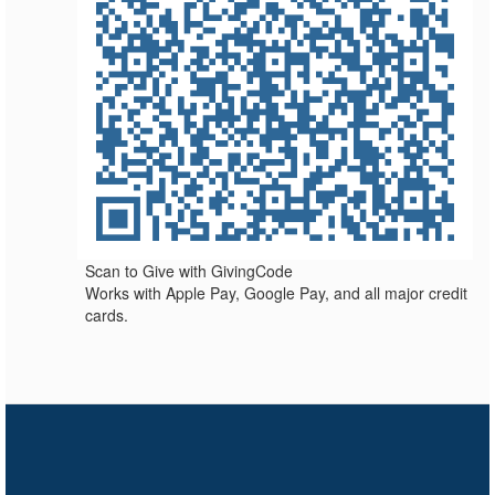
Scan to Give with GivingCode
Works with Apple Pay, Google Pay, and all major credit
cards.