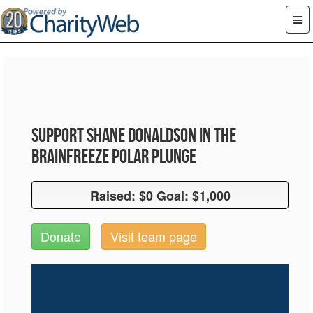
Support Shane Donaldson in the
Brainfreeze Polar Plunge
Raised: $0 Goal: $1,000
Raised: $0 Goal: $1,000
Donate
Visit team page