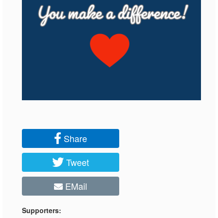
Share
Tweet
EMail
Supporters: