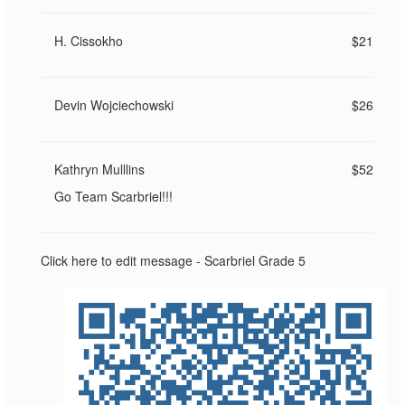
H. Cissokho
$21
Devin Wojciechowski
$26
Kathryn Mulllins
$52
Go Team Scarbriel!!!
Click here to edit message - Scarbriel Grade 5