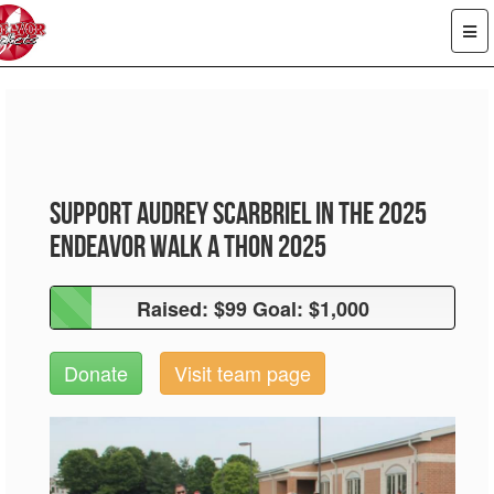
Support Audrey Scarbriel in the 2025
Endeavor Walk A Thon 2025
Raised: $99 Goal: $1,000
Raised: $99 Goal: $1,000
Donate
Visit team page