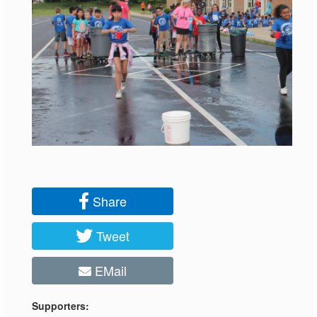
Share
Tweet
EMail
Supporters: