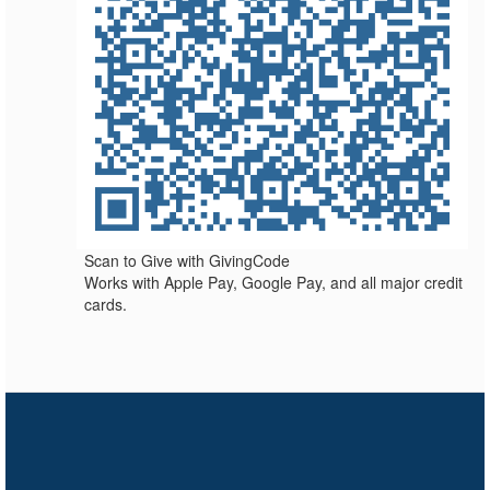
Scan to Give with GivingCode
Works with Apple Pay, Google Pay, and all major credit
cards.