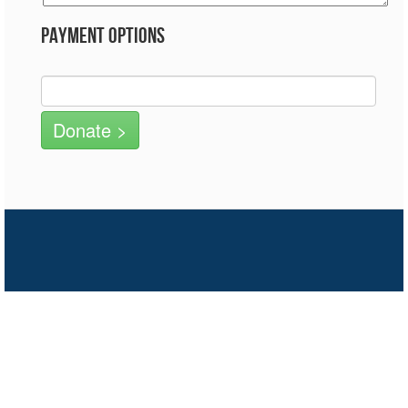
Payment Options