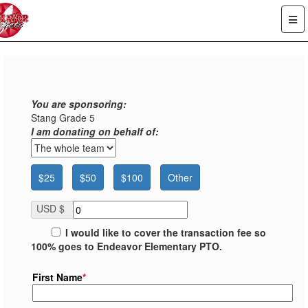
You are sponsoring:
Stang Grade 5
I am donating on behalf of:
$25
$50
$100
Other
USD $
I would like to cover the transaction fee so
100% goes to Endeavor Elementary PTO.
First Name
*