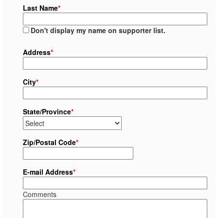
Last Name
*
Don't display my name on supporter list.
Address
*
City
*
State/Province
*
Zip/Postal Code
*
E-mail Address
*
Comments