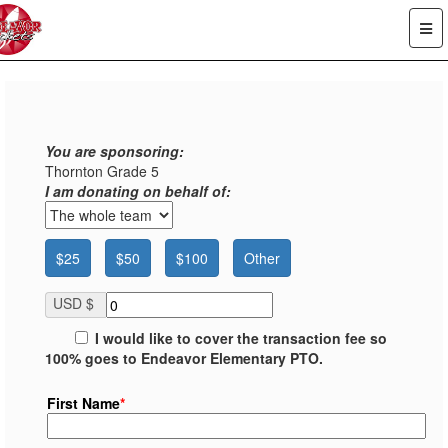
You are sponsoring:
Thornton Grade 5
I am donating on behalf of:
$25
$50
$100
Other
USD $
I would like to cover the transaction fee so
100% goes to Endeavor Elementary PTO.
First Name
*