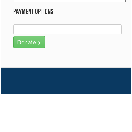
Payment Options