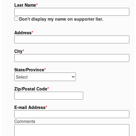
Last Name
*
Don't display my name on supporter list.
Address
*
City
*
State/Province
*
Zip/Postal Code
*
E-mail Address
*
Comments