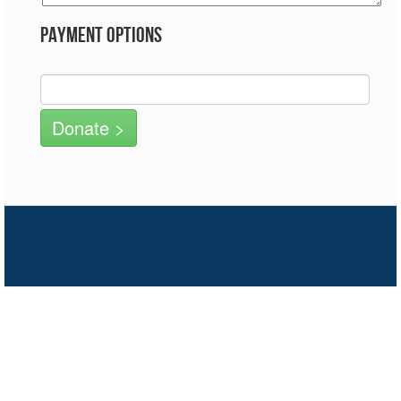
Payment Options