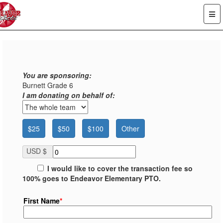
You are sponsoring:
Burnett Grade 6
I am donating on behalf of:
$25
$50
$100
Other
USD $
I would like to cover the transaction fee so
100% goes to Endeavor Elementary PTO.
First Name
*