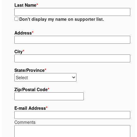
Last Name
*
Don't display my name on supporter list.
Address
*
City
*
State/Province
*
Zip/Postal Code
*
E-mail Address
*
Comments