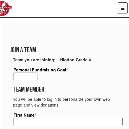
Join a Team
Team you are joining: Higdon Grade 4
Personal Fundraising Goal
*
Team Member:
You will be able to log in to personalize your own web
page and view donations.
First Name
*