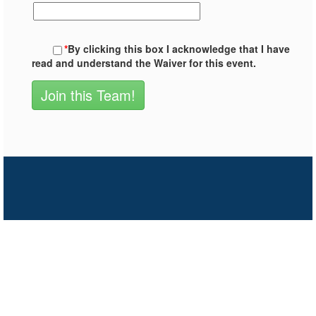
*
By clicking this box I acknowledge that I have
read and understand the Waiver for this event.