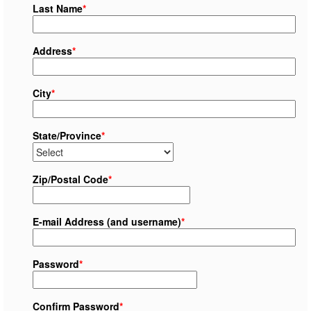
Last Name
*
Address
*
City
*
State/Province
*
Zip/Postal Code
*
E-mail Address (and username)
*
Password
*
Confirm Password
*