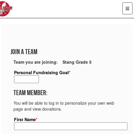
Join a Team
Team you are joining: Stang Grade 5
Personal Fundraising Goal
*
Team Member:
You will be able to log in to personalize your own web
page and view donations.
First Name
*