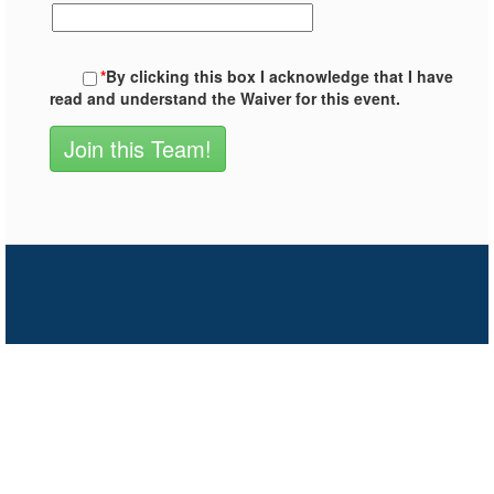
*
By clicking this box I acknowledge that I have
read and understand the Waiver for this event.