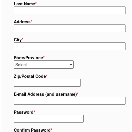
Last Name
*
Address
*
City
*
State/Province
*
Zip/Postal Code
*
E-mail Address (and username)
*
Password
*
Confirm Password
*