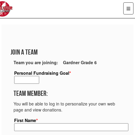
Join a Team
Team you are joining: Gardner Grade 6
Personal Fundraising Goal
*
Team Member:
You will be able to log in to personalize your own web
page and view donations.
First Name
*