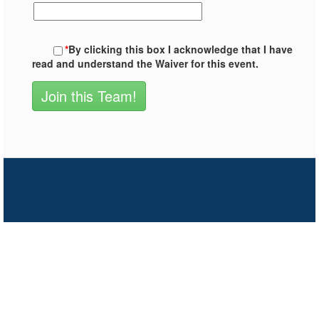
*
By clicking this box I acknowledge that I have
read and understand the Waiver for this event.