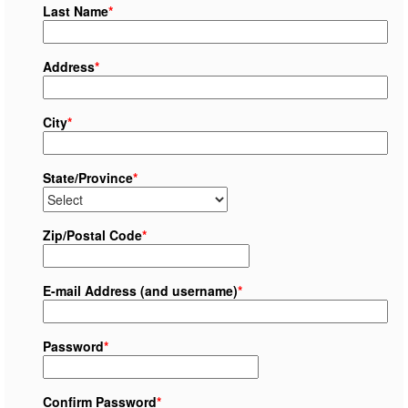
Last Name
*
Address
*
City
*
State/Province
*
Zip/Postal Code
*
E-mail Address (and username)
*
Password
*
Confirm Password
*