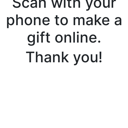
Scan with your
phone to make a
gift online.
Thank you!