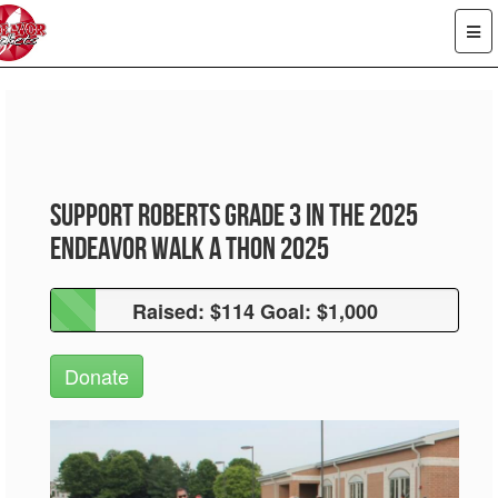
Support Roberts Grade 3 in the 2025
Endeavor Walk A Thon 2025
Raised: $114 Goal: $1,000
Raised: $114 Goal: $1,000
Donate