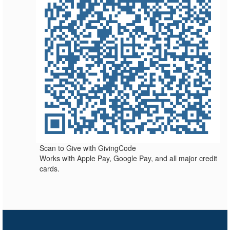
Scan to Give with GivingCode
Works with Apple Pay, Google Pay, and all major credit
cards.