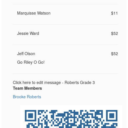
Marquisse Watson
$11
Jessie Ward
$52
Jeff Olson
$52
Go Riley O Go!
Click here to edit message - Roberts Grade 3
Team Members
Brooke Roberts