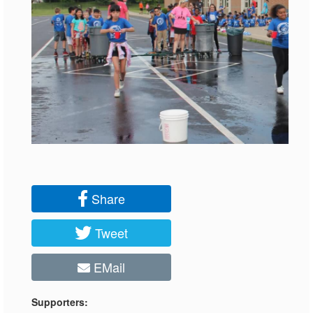
Share
Tweet
EMail
Supporters: