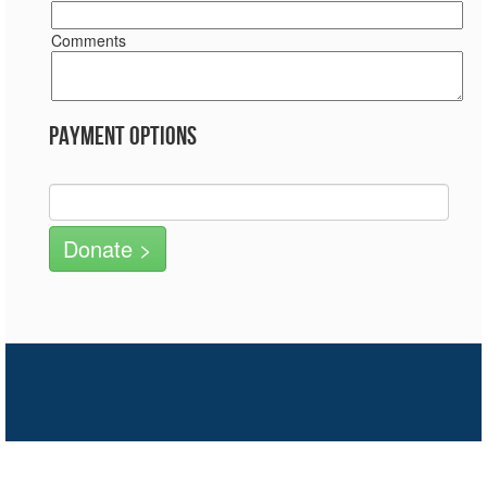
Comments
Payment Options