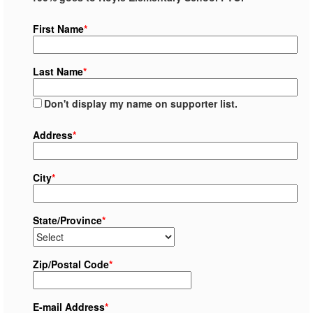
First Name
*
Last Name
*
Don't display my name on supporter list.
Address
*
City
*
State/Province
*
Zip/Postal Code
*
E-mail Address
*