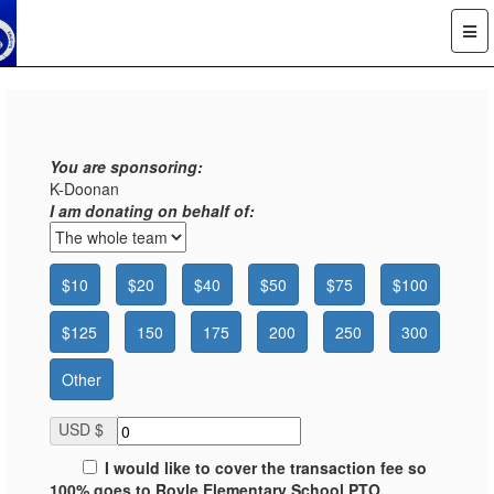
You are sponsoring:
K-Doonan
I am donating on behalf of:
$10
$20
$40
$50
$75
$100
$125
150
175
200
250
300
Other
USD $
I would like to cover the transaction fee so
100% goes to Royle Elementary School PTO.