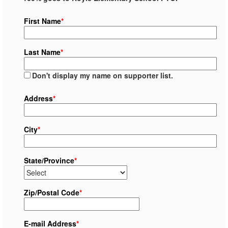
First Name
*
Last Name
*
Don't display my name on supporter list.
Address
*
City
*
State/Province
*
Zip/Postal Code
*
E-mail Address
*