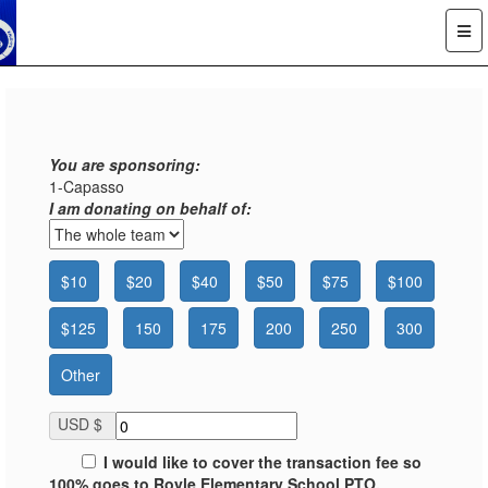
You are sponsoring:
1-Capasso
I am donating on behalf of:
$10
$20
$40
$50
$75
$100
$125
150
175
200
250
300
Other
USD $
I would like to cover the transaction fee so
100% goes to Royle Elementary School PTO.