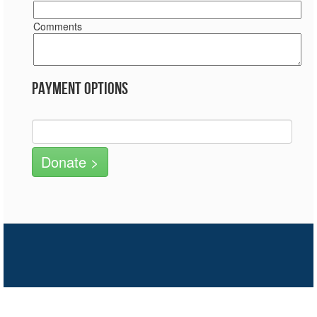
Comments
Payment Options