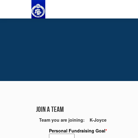
Join a Team
Team you are joining: K-Joyce
Personal Fundraising Goal
*