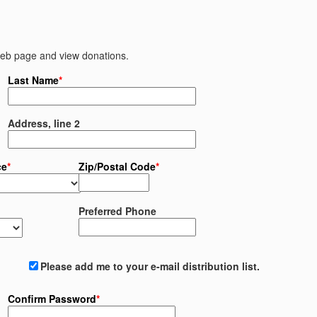
 web page and view donations.
Last Name
*
Address, line 2
ce
*
Zip/Postal Code
*
Preferred Phone
Please add me to your e-mail distribution list.
Confirm Password
*