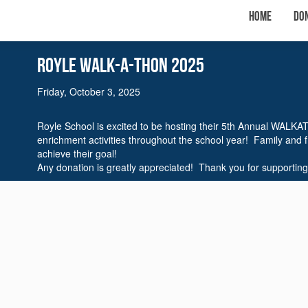
Home
Do
Royle WalK-A-THON 2025
Friday, October 3, 2025
Royle School is excited to be hosting their 5th Annual WALKA
enrichment activities throughout the school year! Family and 
achieve their goal!
Any donation is greatly appreciated! Thank you for supporting