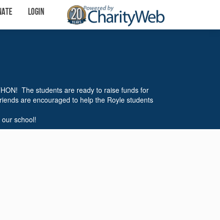
nate
Login
THON! The students are ready to raise funds for
friends are encouraged to help the Royle students
 our school!