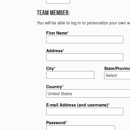
Team Member:
You will be able to log in to personalize your own
First Name
*
Address
*
City
*
State/Provin
Country
*
E-mail Address (and username)
*
Password
*