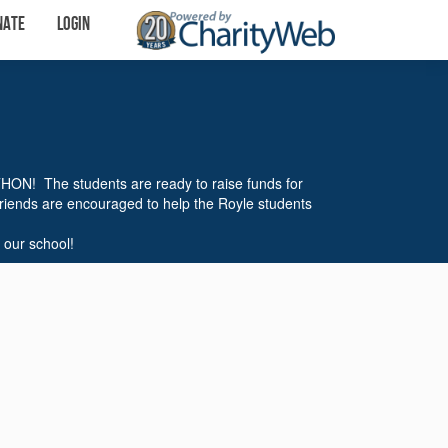
nate
Login
THON! The students are ready to raise funds for
friends are encouraged to help the Royle students
 our school!