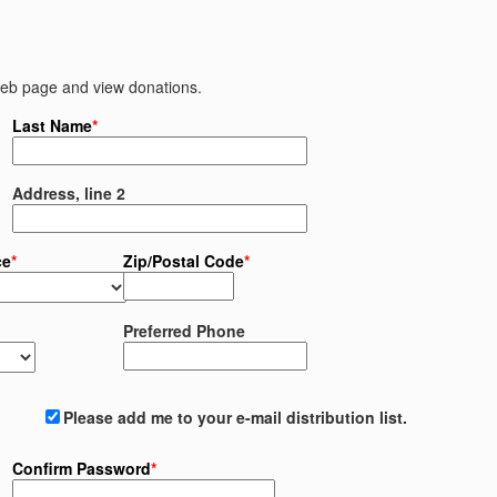
 web page and view donations.
Last Name
*
Address, line 2
ce
*
Zip/Postal Code
*
Preferred Phone
Please add me to your e-mail distribution list.
Confirm Password
*