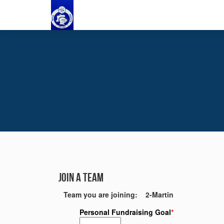
Join a Team
Team you are joining: 2-Martin
Personal Fundraising Goal
*