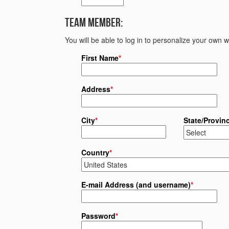
Team Member:
You will be able to log in to personalize your own
First Name
*
Address
*
City
*
State/Provin
Country
*
E-mail Address (and username)
*
Password
*