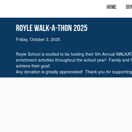
Home
Do
Royle WalK-A-THON 2025
Friday, October 3, 2025
Royle School is excited to be hosting their 5th Annual WALKA
enrichment activities throughout the school year! Family and 
achieve their goal!
Any donation is greatly appreciated! Thank you for supporting