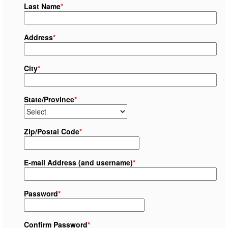
Last Name
*
Address
*
City
*
State/Province
*
Zip/Postal Code
*
E-mail Address (and username)
*
Password
*
Confirm Password
*