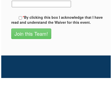
*
By clicking this box I acknowledge that I have
read and understand the Waiver for this event.