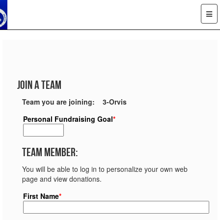
Join a Team
Team you are joining: 3-Orvis
Personal Fundraising Goal
*
Team Member:
You will be able to log in to personalize your own web
page and view donations.
First Name
*