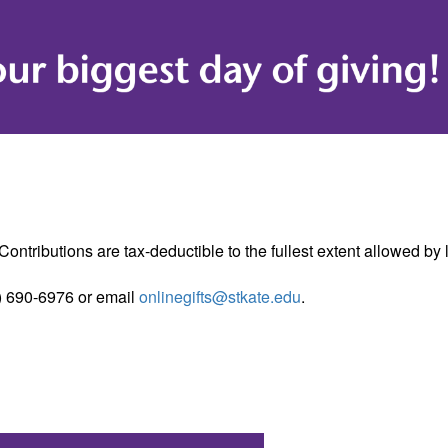
ontributions are tax-deductible to the fullest extent allowed by
) 690-6976 or email
onlinegifts@stkate.edu
.