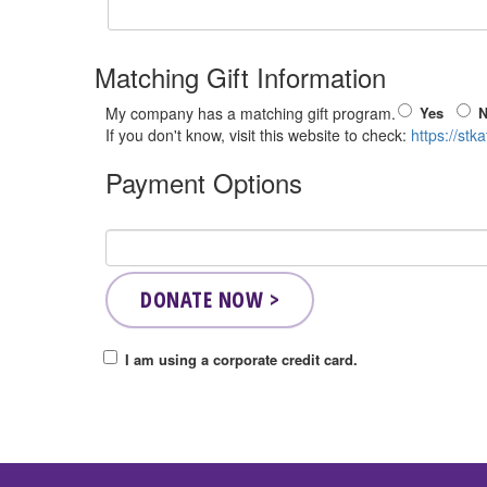
Matching Gift Information
Yes
My company has a matching gift program.
If you don't know, visit this website to check:
https://stk
Payment Options
I am using a corporate credit card.