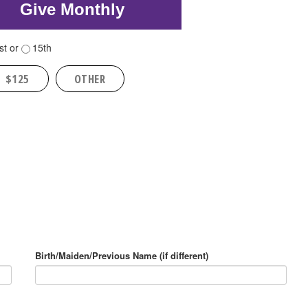
Give Monthly
st or
15th
$125
OTHER
Birth/Maiden/Previous Name (if different)