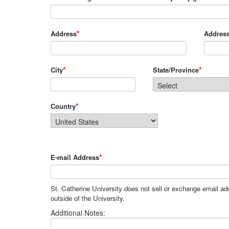
*
Address
Address
*
*
City
State/Province
*
Country
*
E-mail Address
St. Catherine University does not sell or exchange email a
outside of the University.
Additional Notes: