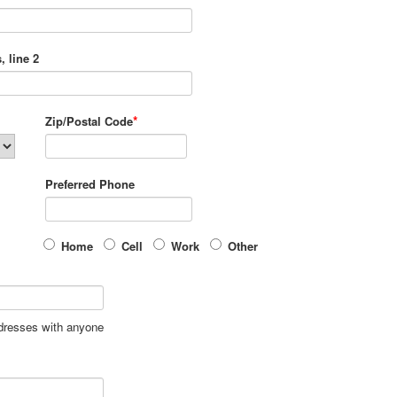
, line 2
*
Zip/Postal Code
Preferred Phone
Home
Cell
Work
Other
ddresses with anyone