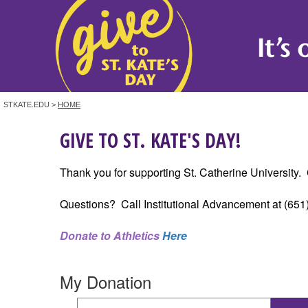
STKATE.EDU >
HOME
GIVE TO ST. KATE'S DAY!
Thank you for supporting St. Catherine University. C
Questions? Call Institutional Advancement at (651
Donate to Athletics
Here
My Donation