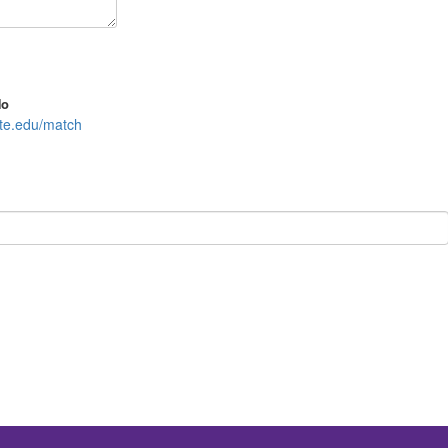
No
ate.edu/match