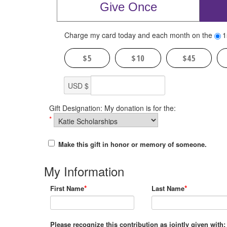
Give Once
Charge my card today and each month on the
1
$5
$10
$45
USD $
Gift Designation: My donation is for the:
*
Make this gift in honor or memory of someone.
My Information
*
*
First Name
Last Name
Please recognize this contribution as jointly given with: