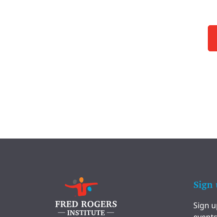
Sign 
Sign u