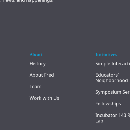
, news, and happenings!
About
Initiatives
History
Simple Interact
About Fred
Educators'
Neighborhood
Team
Symposium Ser
Work with Us
Fellowships
Incubator 143 
Lab