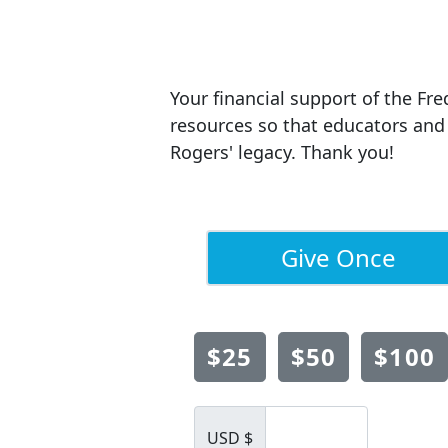
Your financial support of the Fre
resources so that educators and 
Rogers' legacy. Thank you!
Give Once
$25
$50
$100
USD $