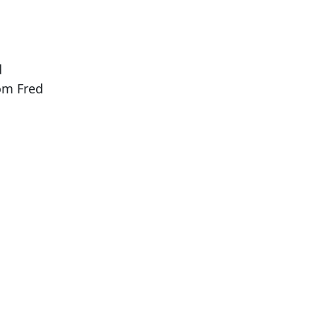
d
rom Fred