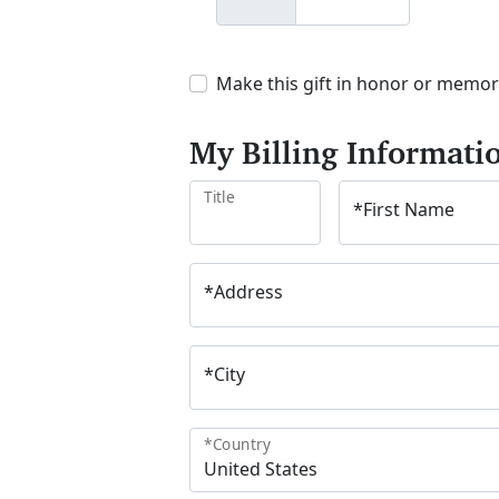
Make this gift in honor or memo
My Billing Informati
Title
*
First Name
*
Address
*
City
*
Country