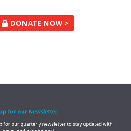
DONATE NOW >
up for our Newsletter
p for our quarterly newsletter to stay updated with