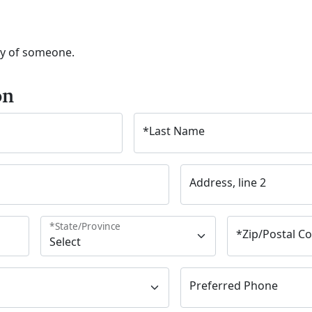
ry of someone.
on
*
Last Name
Address, line 2
*
State/Province
*
Zip/Postal C
Preferred Phone