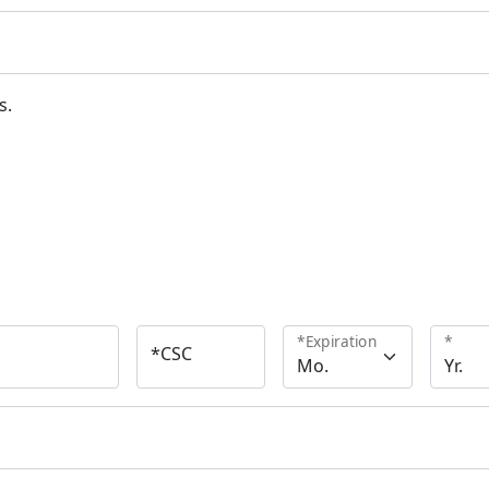
s.
*
Expiration
*
*
CSC