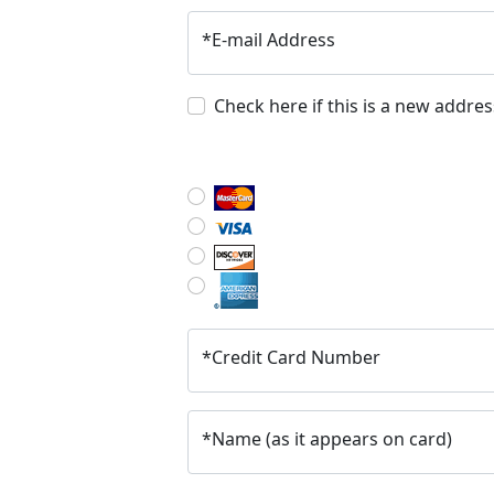
*
E-mail Address
Check here if this is a new addres
*
Credit Card Number
*
Name (as it appears on card)