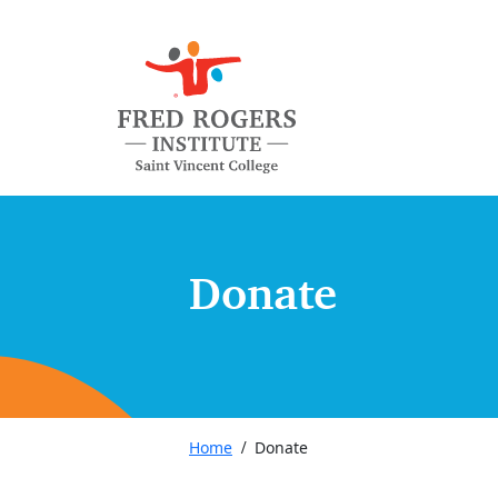
Donate
Home
Donate