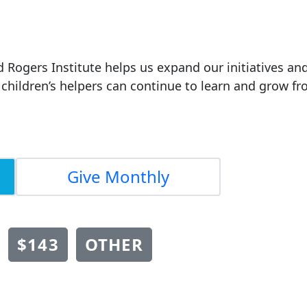
d Rogers Institute helps us expand our initiatives an
children’s helpers can continue to learn and grow f
Give Monthly
$143
OTHER