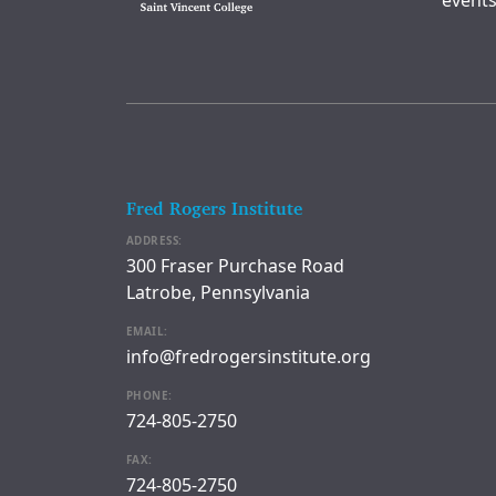
events
Fred Rogers Institute
ADDRESS:
300 Fraser Purchase Road
Latrobe, Pennsylvania
EMAIL:
info@fredrogersinstitute.org
PHONE:
724-805-2750
FAX:
724-805-2750