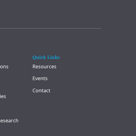
Quick Links
ions
Resources
Events
Contact
ies
Research