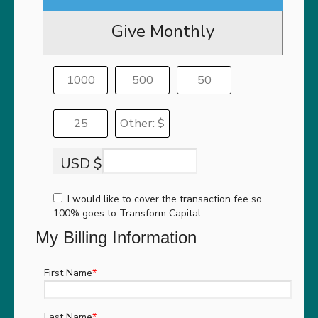
Give Monthly
1000
500
50
25
Other: $
USD $
I would like to cover the transaction fee so
100% goes to Transform Capital.
My Billing Information
First Name
*
Last Name
*