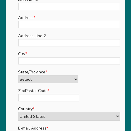
Address
*
Address, line 2
City
*
State/Province
*
Zip/Postal Code
*
Country
*
E-mail Address
*