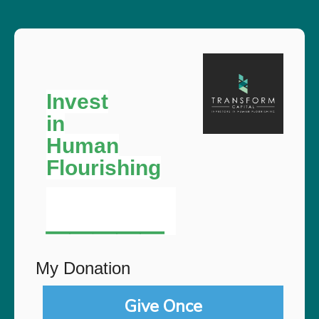
Invest
in
Human
Flourishing
__
___
My Donation
Give Once