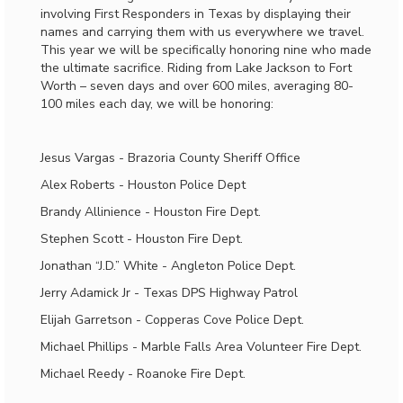
involving First Responders in Texas by displaying their
names and carrying them with us everywhere we travel.
This year we will be specifically honoring nine who made
the ultimate sacrifice. Riding from Lake Jackson to Fort
Worth – seven days and over 600 miles, averaging 80-
100 miles each day, we will be honoring:
Jesus Vargas - Brazoria County Sheriff Office
Alex Roberts - Houston Police Dept
Brandy Allinience - Houston Fire Dept.
Stephen Scott - Houston Fire Dept.
Jonathan “J.D.” White - Angleton Police Dept.
Jerry Adamick Jr - Texas DPS Highway Patrol
Elijah Garretson - Copperas Cove Police Dept.
Michael Phillips - Marble Falls Area Volunteer Fire Dept.
Michael Reedy - Roanoke Fire Dept.