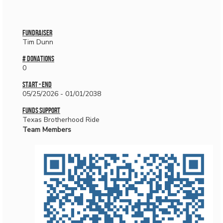
Fundraiser
Tim Dunn
# donations
0
Start - End
05/25/2026 - 01/01/2038
Funds Support
Texas Brotherhood Ride
Team Members