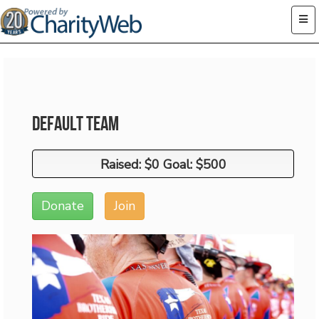
Default Team
Raised: $0 Goal: $500
Raised: $0 Goal: $500
Donate
Join