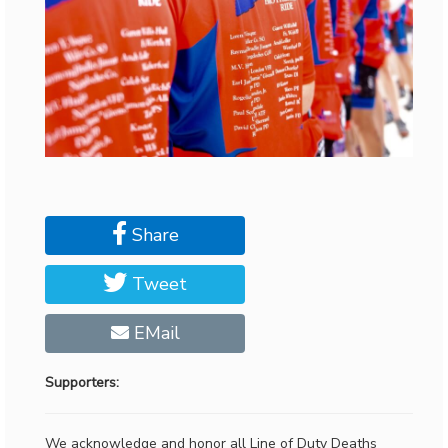
Share
Tweet
EMail
Supporters:
We acknowledge and honor all Line of Duty Deaths