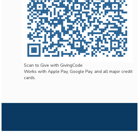
Scan to Give with GivingCode
Works with Apple Pay, Google Pay, and all major credit
cards.