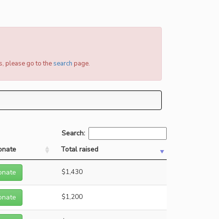
s, please go to the
search
page.
Search:
onate
Total raised
onate
$1,430
onate
$1,200