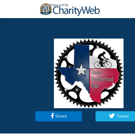
Share
Tweet