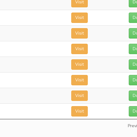
Visit
D
Visit
D
Visit
D
Visit
D
Visit
D
Visit
D
Visit
D
Visit
D
Prev