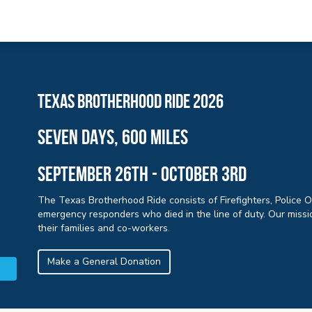
Texas brotherhood ride 2026
sEVEN days, 600 miles
September 26th - october 3rd
The Texas Brotherhood Ride consists of Firefighters, Police 
emergency responders who died in the line of duty. Our missio
their families and co-workers.
Make a General Donation