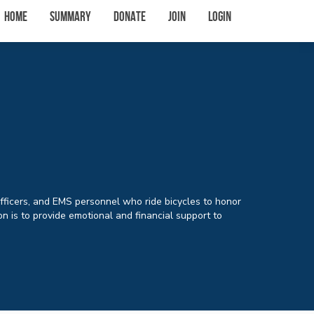
Home
Summary
Donate
Join
Login
Officers, and EMS personnel who ride bicycles to honor
n is to provide emotional and financial support to