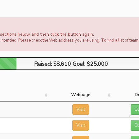
e sections below and then click the button again.
intended. Please check the Web address you are using. To find a list of team
Raised: $8,610 Goal: $25,000
Raised: $8,610 Goal: $25,000
Webpage
D
Visit
D
Visit
D