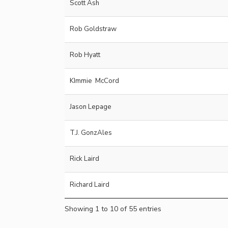
Scott Ash
Rob Goldstraw
Rob Hyatt
KImmie McCord
Jason Lepage
T.J. GonzAles
Rick Laird
Richard Laird
Showing 1 to 10 of 55 entries