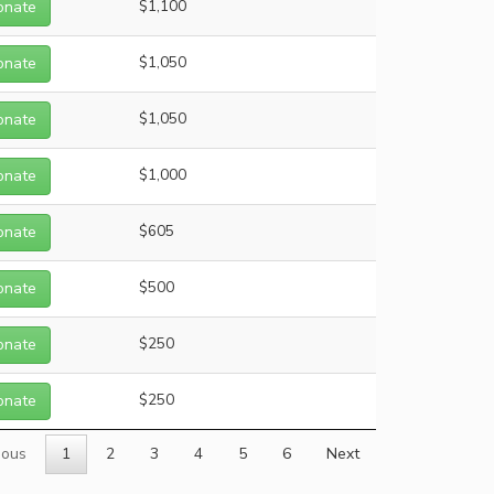
onate
$1,100
onate
$1,050
onate
$1,050
onate
$1,000
onate
$605
onate
$500
onate
$250
onate
$250
ious
1
2
3
4
5
6
Next