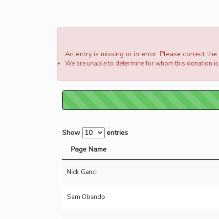
An entry is missing or in error. Please correct th
We are unable to determine for whom this donation is 
Show
entries
Page Name
Nick Ganci
Sam Obando