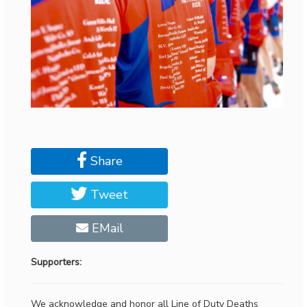
Share
Tweet
EMail
Supporters:
We acknowledge and honor all Line of Duty Deaths