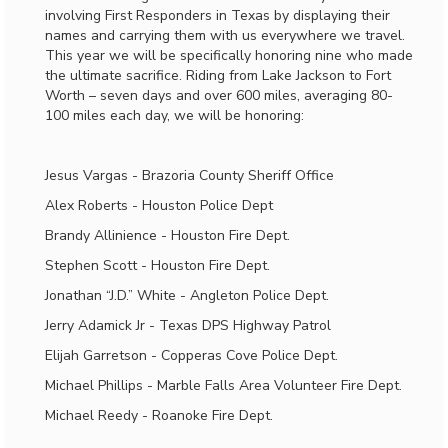
involving First Responders in Texas by displaying their
names and carrying them with us everywhere we travel.
This year we will be specifically honoring nine who made
the ultimate sacrifice. Riding from Lake Jackson to Fort
Worth – seven days and over 600 miles, averaging 80-
100 miles each day, we will be honoring:
Jesus Vargas - Brazoria County Sheriff Office
Alex Roberts - Houston Police Dept
Brandy Allinience - Houston Fire Dept.
Stephen Scott - Houston Fire Dept.
Jonathan “J.D.” White - Angleton Police Dept.
Jerry Adamick Jr - Texas DPS Highway Patrol
Elijah Garretson - Copperas Cove Police Dept.
Michael Phillips - Marble Falls Area Volunteer Fire Dept.
Michael Reedy - Roanoke Fire Dept.