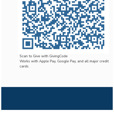
Scan to Give with GivingCode
Works with Apple Pay, Google Pay, and all major credit
cards.