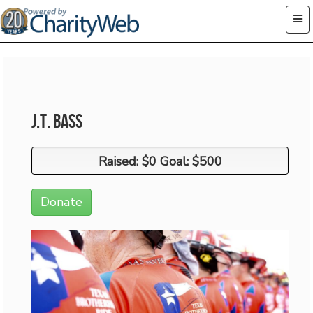
J.T. Bass
Raised: $0 Goal: $500
Raised: $0 Goal: $500
Donate