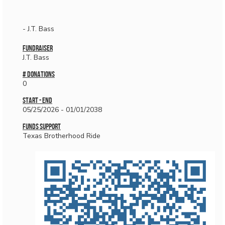
- J.T. Bass
Fundraiser
J.T. Bass
# donations
0
Start - End
05/25/2026 - 01/01/2038
Funds Support
Texas Brotherhood Ride