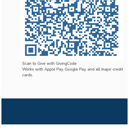
Scan to Give with GivingCode
Works with Apple Pay, Google Pay, and all major credit
cards.