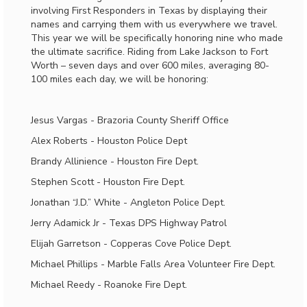
involving First Responders in Texas by displaying their
names and carrying them with us everywhere we travel.
This year we will be specifically honoring nine who made
the ultimate sacrifice. Riding from Lake Jackson to Fort
Worth – seven days and over 600 miles, averaging 80-
100 miles each day, we will be honoring:
Jesus Vargas - Brazoria County Sheriff Office
Alex Roberts - Houston Police Dept
Brandy Allinience - Houston Fire Dept.
Stephen Scott - Houston Fire Dept.
Jonathan “J.D.” White - Angleton Police Dept.
Jerry Adamick Jr - Texas DPS Highway Patrol
Elijah Garretson - Copperas Cove Police Dept.
Michael Phillips - Marble Falls Area Volunteer Fire Dept.
Michael Reedy - Roanoke Fire Dept.