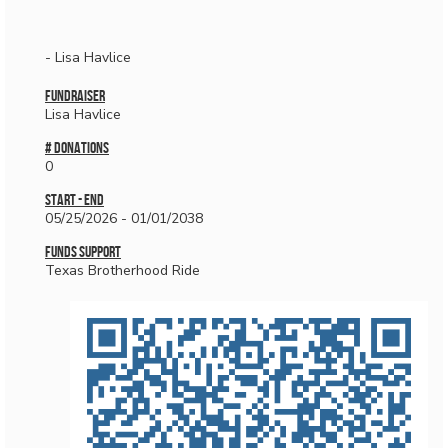
- Lisa Havlice
Fundraiser
Lisa Havlice
# donations
0
Start - End
05/25/2026 - 01/01/2038
Funds Support
Texas Brotherhood Ride