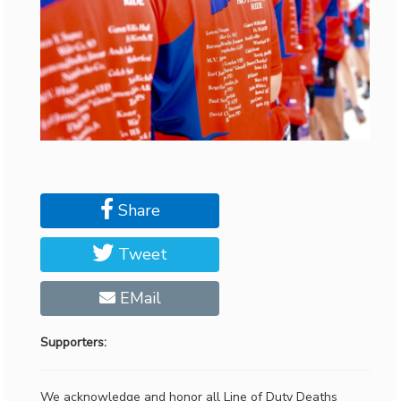
Share
Tweet
EMail
Supporters:
We acknowledge and honor all Line of Duty Deaths