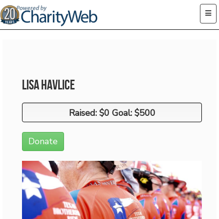
Lisa Havlice
Raised: $0 Goal: $500
Raised: $0 Goal: $500
Donate