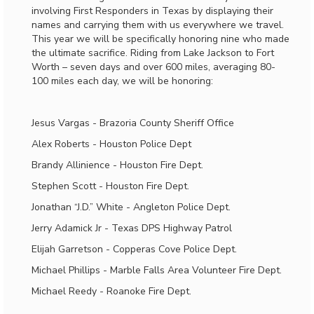
involving First Responders in Texas by displaying their
names and carrying them with us everywhere we travel.
This year we will be specifically honoring nine who made
the ultimate sacrifice. Riding from Lake Jackson to Fort
Worth – seven days and over 600 miles, averaging 80-
100 miles each day, we will be honoring:
Jesus Vargas - Brazoria County Sheriff Office
Alex Roberts - Houston Police Dept
Brandy Allinience - Houston Fire Dept.
Stephen Scott - Houston Fire Dept.
Jonathan “J.D.” White - Angleton Police Dept.
Jerry Adamick Jr - Texas DPS Highway Patrol
Elijah Garretson - Copperas Cove Police Dept.
Michael Phillips - Marble Falls Area Volunteer Fire Dept.
Michael Reedy - Roanoke Fire Dept.