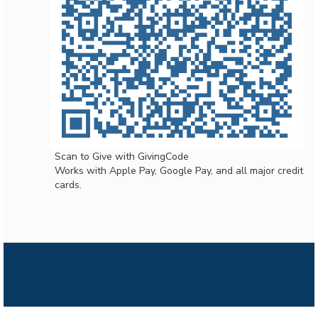
Scan to Give with GivingCode
Works with Apple Pay, Google Pay, and all major credit
cards.