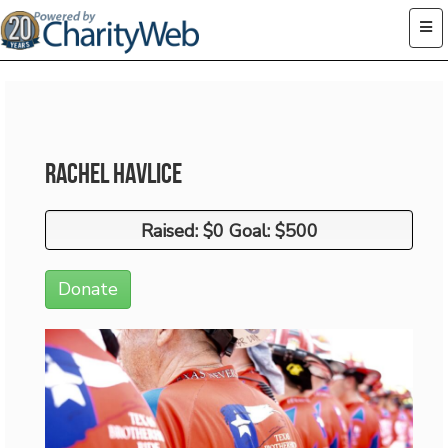
Rachel Havlice
Raised: $0 Goal: $500
Raised: $0 Goal: $500
Donate