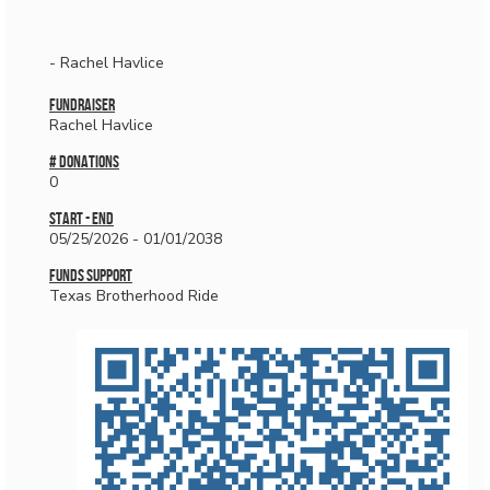
- Rachel Havlice
Fundraiser
Rachel Havlice
# donations
0
Start - End
05/25/2026 - 01/01/2038
Funds Support
Texas Brotherhood Ride