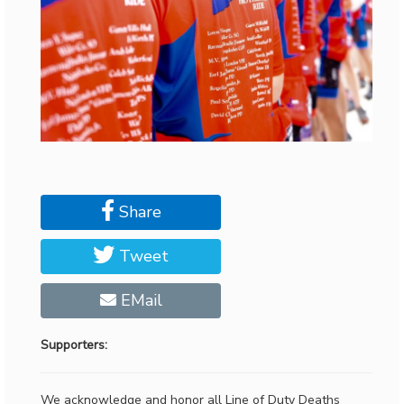
Share
Tweet
EMail
Supporters:
We acknowledge and honor all Line of Duty Deaths