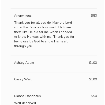
Anonymous
$50
Thank you for all you do. May the Lord
show this families how much He loves
them like He did for me when I needed
to know He was with me. Thank you for
being use by God to show His heart
through you.
Ashley Adam
$100
Casey Ward
$100
Dianne Dannhaus
$50
Well deserved