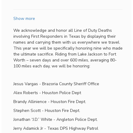
Show more
We acknowledge and honor all Line of Duty Deaths
involving First Responders in Texas by displaying their
names and carrying them with us everywhere we travel.
This year we will be specifically honoring nine who made
the ultimate sacrifice. Riding from Lake Jackson to Fort
Worth – seven days and over 600 miles, averaging 80-
100 miles each day, we will be honoring:
Jesus Vargas - Brazoria County Sheriff Office
Alex Roberts - Houston Police Dept
Brandy Allinience - Houston Fire Dept.
Stephen Scott - Houston Fire Dept.
Jonathan “J.D.” White - Angleton Police Dept.
Jerry Adamick Jr - Texas DPS Highway Patrol