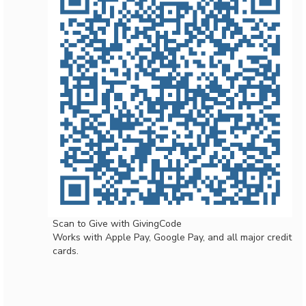
Scan to Give with GivingCode
Works with Apple Pay, Google Pay, and all major credit
cards.