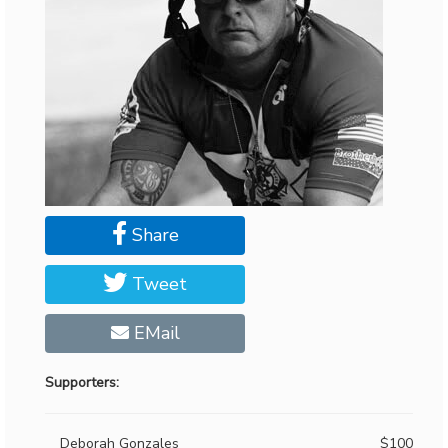
Share
Tweet
EMail
Supporters:
Deborah Gonzales
$100