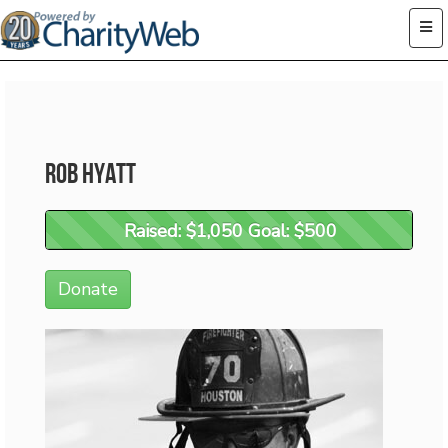
Rob Hyatt
Raised: $1,050 Goal: $500
Raised: $1,050 Goal: $500
Donate