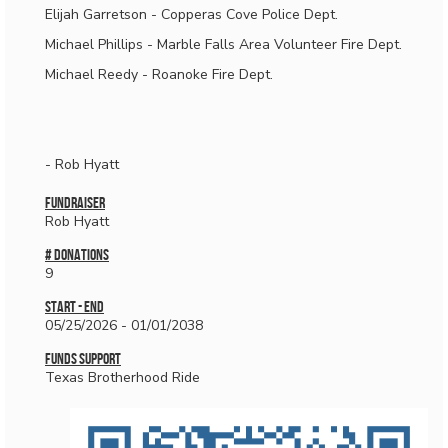
Elijah Garretson - Copperas Cove Police Dept.
Michael Phillips - Marble Falls Area Volunteer Fire Dept.
Michael Reedy - Roanoke Fire Dept.
- Rob Hyatt
Fundraiser
Rob Hyatt
# donations
9
Start - End
05/25/2026 - 01/01/2038
Funds Support
Texas Brotherhood Ride