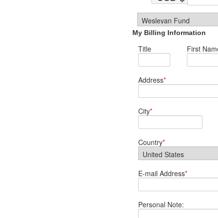
My Billing Information
Title
First Nam
Address
*
City
*
Country
*
E-mail Address
*
Personal Note: