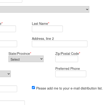
e
*
Last Name
*
Address, line 2
State/Province
*
Zip/Postal Code
*
Preferred Phone
Please add me to your e-mail distribution list.