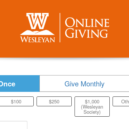
Give Monthly
Once
$100
$250
$1,000
Oth
(Wesleyan
Society)