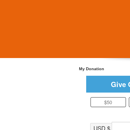
My Donation
Give 
$50
USD $