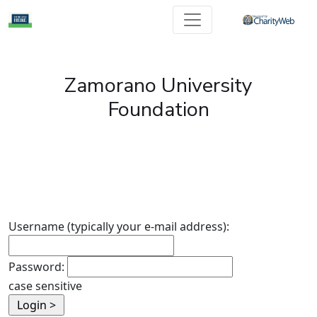
Zamorano University
Foundation
Username (typically your e-mail address):
Password:
case sensitive