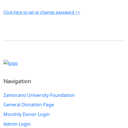
Click here to set or change password >>
Navigation
Zamorano University Foundation
General Donation Page
Monthly Donor Login
Admin Login