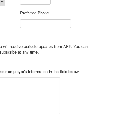
Preferred Phone
u will receive periodic updates from APF. You can
subscribe at any time.
If your employer matches your contribution, please enter your employer's information in the field below