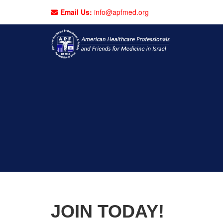
Email Us:
info@apfmed.org
JOIN TODAY!