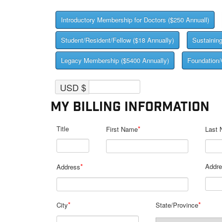
Introductory Membership for Doctors ($250 Annuall)
Student/Resident/Fellow ($18 Annually)
Sustainin
Legacy Membership ($5400 Annually)
Foundation/
USD $
My Billing Information
Title
*
First Name
Last
*
Addre
Address
*
*
City
State/Province