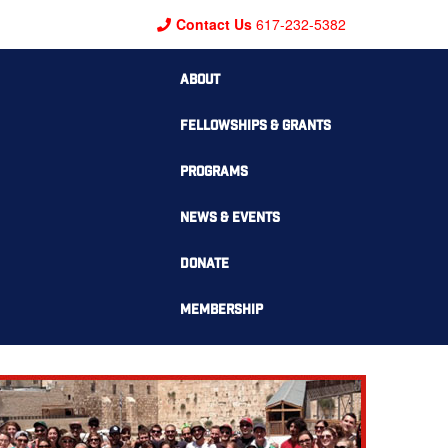
Contact Us
617-232-5382
ABOUT
FELLOWSHIPS & GRANTS
PROGRAMS
NEWS & EVENTS
DONATE
MEMBERSHIP