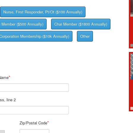
Nurse, First Responder, Pt/Ot ($100 Annually)
g Member ($500 Annually)
Chai Member ($1800 Annually)
Corporation Membership ($10k Annually)
Other
*
 Name
ss, line 2
*
Zip/Postal Code