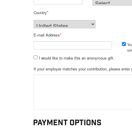
*
Country
*
E-mail Address
Yo
un
I would like to make this an anonymous gift.
Payment Options