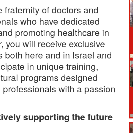
fraternity of doctors and
ionals who have dedicated
and promoting healthcare in
you will receive exclusive
 both here and in Israel and
cipate in unique training,
ltural programs designed
e professionals with a passion
ively supporting the future