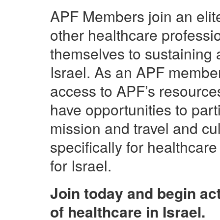
APF Members join an elite 
other healthcare profess
themselves to sustaining 
Israel.
As an
APF
member, 
access to APF’s resources
have opportunities to parti
mission and travel and cu
specifically for healthcar
for Israel.
Join today and begin act
of healthcare in Israel.