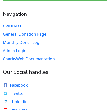
Navigation
CWDEMO
General Donation Page
Monthly Donor Login
Admin Login
CharityWeb Documentation
Our Social handles
Facebook
Twitter
Linkedin
YouTube