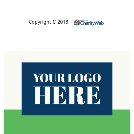
Copyright © 2018