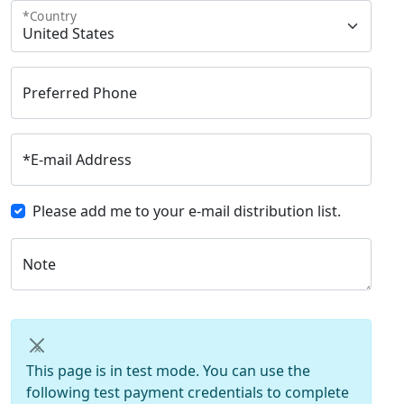
*
Country
Preferred Phone
*
E-mail Address
Please add me to your e-mail distribution list.
Note
×
This page is in test mode. You can use the
following test payment credentials to complete