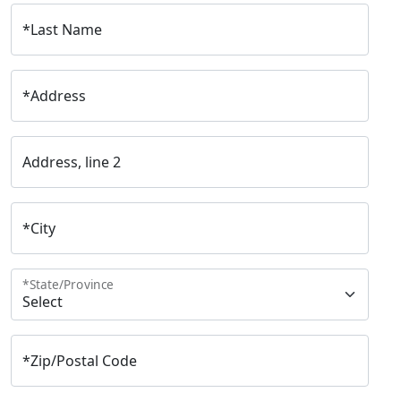
*
Last Name
*
Address
Address, line 2
*
City
*
State/Province
*
Zip/Postal Code