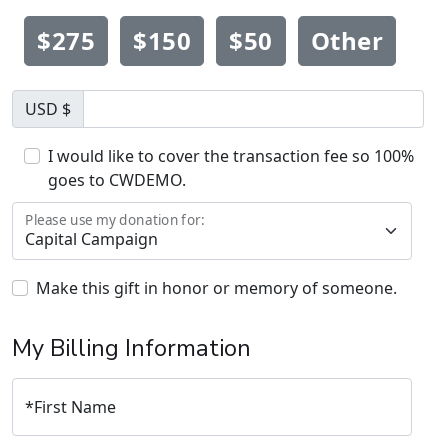
$275
$150
$50
Other
USD $
I would like to cover the transaction fee so 100%
goes to CWDEMO.
Please use my donation for:
Make this gift in honor or memory of someone.
My Billing Information
*
First Name