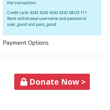
the transaction.
Credit card: 4242 4242 4242 4242 08/23 111
Bank withdrawal username and password:
user_good and pass_good
Payment Options
Donate Now >