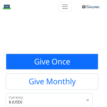
Give Once
Give Monthly
Currency